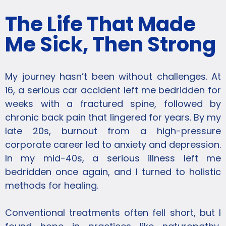
The Life That Made
Me Sick, Then Strong
My journey hasn’t been without challenges. At
16, a serious car accident left me bedridden for
weeks with a fractured spine, followed by
chronic back pain that lingered for years. By my
late 20s, burnout from a high-pressure
corporate career led to anxiety and depression.
In my mid-40s, a serious illness left me
bedridden once again, and I turned to holistic
methods for healing.
Conventional treatments often fell short, but I