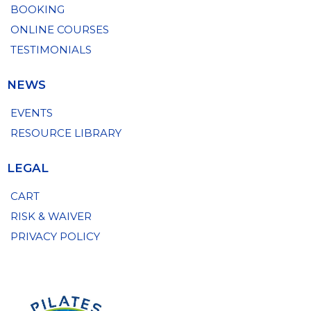
BOOKING
ONLINE COURSES
TESTIMONIALS
NEWS
EVENTS
RESOURCE LIBRARY
LEGAL
CART
RISK & WAIVER
PRIVACY POLICY