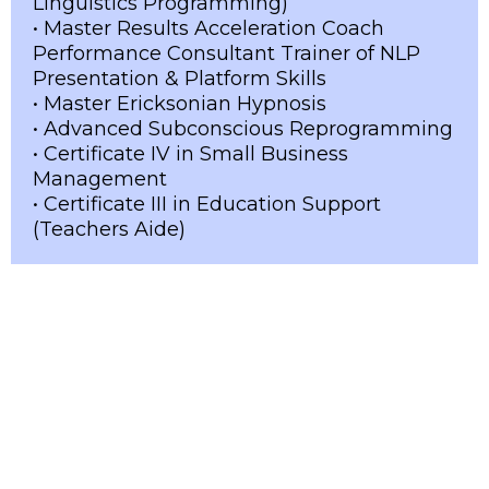
Linguistics Programming)
• Master Results Acceleration Coach
Performance Consultant Trainer of NLP
Presentation & Platform Skills
• Master Ericksonian Hypnosis
• Advanced Subconscious Reprogramming
• Certificate IV in Small Business
Management
• Certificate III in Education Support
(Teachers Aide)