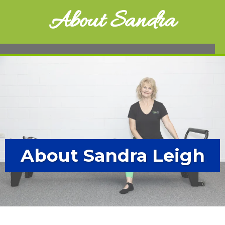
About Sandra
About Sandra Leigh