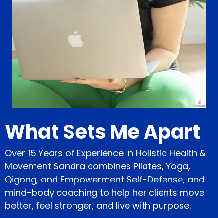
What Sets Me Apart
Over 15 Years of Experience in Holistic Health &
Movement Sandra combines Pilates, Yoga,
Qigong, and Empowerment Self-Defense, and
mind-body coaching to help her clients move
better, feel stronger, and live with purpose.