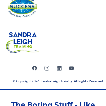
© Copyright 2026. Sandra Leigh Training. All Rights Reserved.
The Boring Stuff - Like