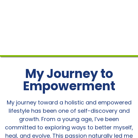
My Journey to
Empowerment
My journey toward a holistic and empowered
lifestyle has been one of self-discovery and
growth. From a young age, I’ve been
committed to exploring ways to better myself,
heal, and evolve. This passion naturally led me