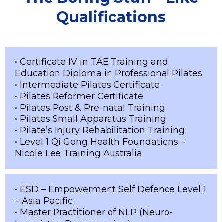
Qualifications
• Certificate IV in TAE Training and
Education Diploma in Professional Pilates
• Intermediate Pilates Certificate
• Pilates Reformer Certificate
• Pilates Post & Pre-natal Training
• Pilates Small Apparatus Training
• Pilate’s Injury Rehabilitation Training
• Level 1 Qi Gong Health Foundations –
Nicole Lee Training Australia
• ESD – Empowerment Self Defence Level 1
– Asia Pacific
• Master Practitioner of NLP (Neuro-