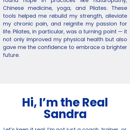
found hope in practices like naturopathy,
Chinese medicine, yoga, and Pilates. These
tools helped me rebuild my strength, alleviate
my chronic pain, and reignite my passion for
life. Pilates, in particular, was a turning point — it
not only improved my physical health but also
gave me the confidence to embrace a brighter
future.
Hi, I’m the Real
Sandra
Let’s keep it real: I’m not just a coach, trainer, or