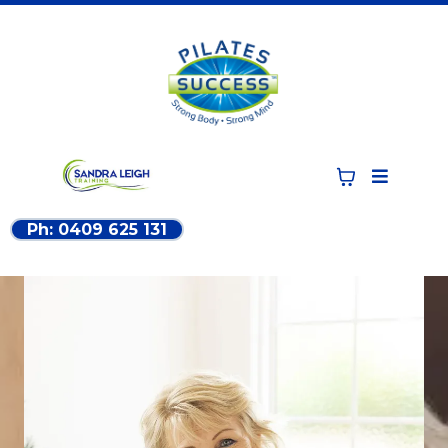
Ph: 0409 625 131