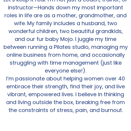
instructor—Hands down my most important
roles in life are as a mother, grandmother, and
wife. My family includes a husband, two
wonderful children, two beautiful grandkids,
and our fur baby Mojo. I juggle my time
between running a Pilates studio, managing my
online business from home, and occasionally
struggling with time management (just like
everyone else!).
I’m passionate about helping women over 40
embrace their strength, find their joy, and live
vibrant, empowered lives. I believe in thinking
and living outside the box, breaking free from
the constraints of stress, pain, and burnout.