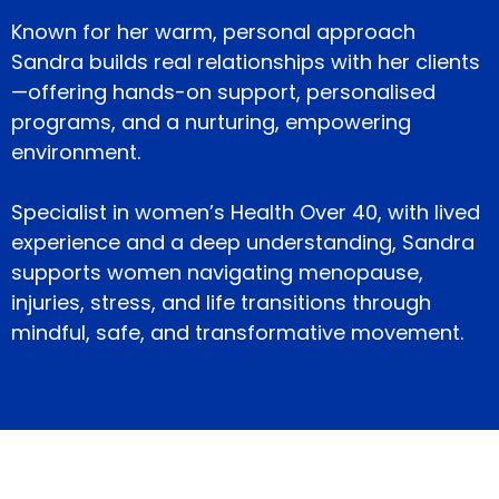
Known for her warm, personal approach
Sandra builds real relationships with her clients
—offering hands-on support, personalised
programs, and a nurturing, empowering
environment.
Specialist in women’s Health Over 40, with lived
experience and a deep understanding, Sandra
supports women navigating menopause,
injuries, stress, and life transitions through
mindful, safe, and transformative movement.