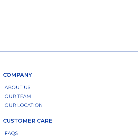
COMPANY
ABOUT US
OUR TEAM
OUR LOCATION
CUSTOMER CARE
FAQS