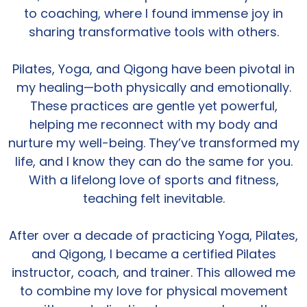
to coaching, where I found immense joy in
sharing transformative tools with others.
Pilates, Yoga, and Qigong have been pivotal in
my healing—both physically and emotionally.
These practices are gentle yet powerful,
helping me reconnect with my body and
nurture my well-being. They’ve transformed my
life, and I know they can do the same for you.
With a lifelong love of sports and fitness,
teaching felt inevitable.
After over a decade of practicing Yoga, Pilates,
and Qigong, I became a certified Pilates
instructor, coach, and trainer. This allowed me
to combine my love for physical movement