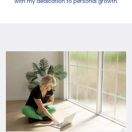
with my dedication to personal growth.