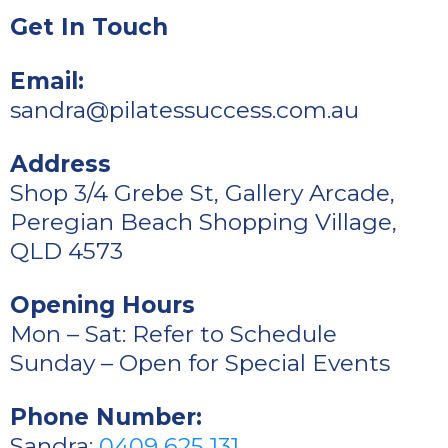
Get In Touch
Email:
sandra@pilatessuccess.com.au
Address
Shop 3/4 Grebe St, Gallery Arcade,
Peregian Beach Shopping Village,
QLD 4573
Opening Hours
Mon – Sat: Refer to Schedule
Sunday – Open for Special Events
Phone Number:
Sandra:
0409 625 131